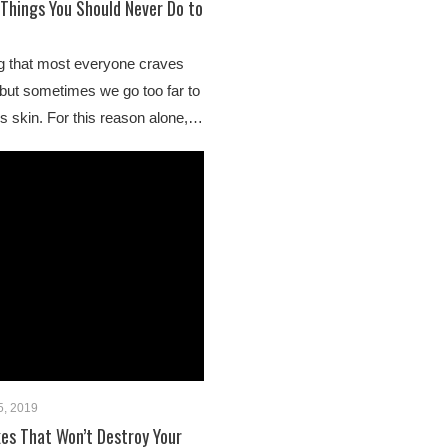
 Things You Should Never Do to
ng that most everyone craves
 but sometimes we go too far to
s skin. For this reason alone,…
5, 2019
es That Won’t Destroy Your