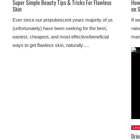
Super Simple Beauty Tips & Tricks For Flawless
How
Skin
on 
Ever since our prepubescent years majority of us
If w
(unfortunately) have been seeking for the best,
rais
easiest, cheapest, and most effective/beneficial
man
ways to get flawless skin, naturally….
Life
Dri