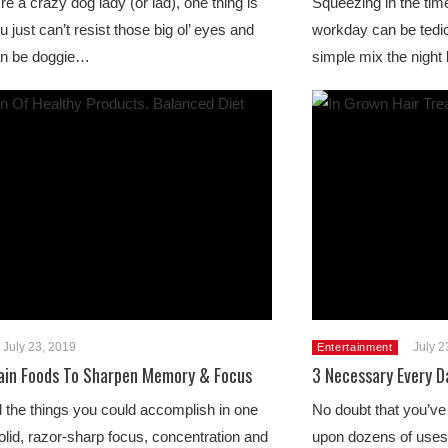
e a crazy dog lady (or lad), one thing is
Squeezing in the time
u just can’t resist those big ol’ eyes and
workday can be tedio
an be doggie…
simple mix the nigh
July 23, 2019
July 2
Entertainment
in Foods To Sharpen Memory & Focus
3 Necessary Every D
l the things you could accomplish in one
No doubt that you’ve
olid, razor-sharp focus, concentration and
upon dozens of uses 