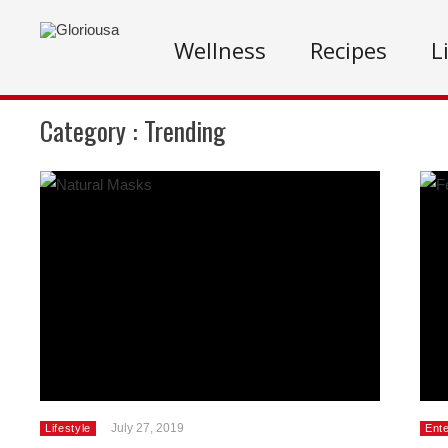
Wellness
Recipes
L
Category :
Trending
July 27, 2019
Lifestyle
Ent