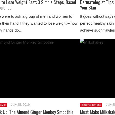
 to Lose Weight Fast: 3 Simple Steps, Based
Dermatologist Tips:
Science
Your Skin
e were to ask a group of men and women to
It goes without sayi
e their hand if they wanted to lose weight – how
perfect, healthy skin
y hands do…
achieve such flawles
July 25, 2019
July 2
style
Entertainment
nk Up: The Almond Ginger Monkey Smoothie
Must Make Milkshak