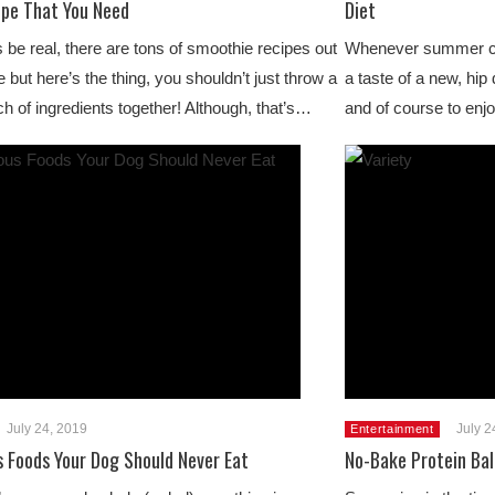
ipe That You Need
Diet
s be real, there are tons of smoothie recipes out
Whenever summer co
e but here’s the thing, you shouldn’t just throw a
a taste of a new, hip 
h of ingredients together! Although, that’s…
and of course to enj
July 24, 2019
July 2
Entertainment
 Foods Your Dog Should Never Eat
No-Bake Protein Bal