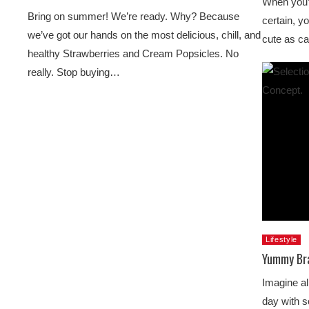
When you’r
Bring on summer! We’re ready. Why? Because
certain, yo
we’ve got our hands on the most delicious, chill, and
cute as c
healthy Strawberries and Cream Popsicles. No
really. Stop buying…
Lifestyle
Yummy Bra
Imagine al
day with s