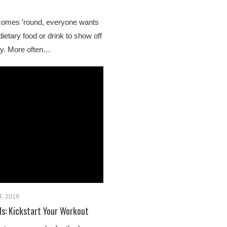
mes ’round, everyone wants
dietary food or drink to show off
oy. More often…
4, 2019
ls: Kickstart Your Workout