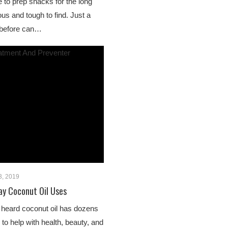
 to prep snacks for the long
us and tough to find. Just a
t before can…
3, 2019
ay Coconut Oil Uses
 heard coconut oil has dozens
to help with health, beauty, and