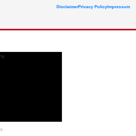
Disclaimer
Privacy Policy
Impressum
19