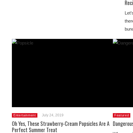
Rec
Let’
ther
bunc
July 24, 2019
Entertainment
Featured
Oh Yes, These Strawberry-Cream Popsicles Are A
Dangerous
Perfect Summer Treat