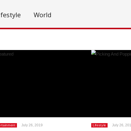
ifestyle
World
July 26, 2019
July 26, 20
ertainment
Lifestyle