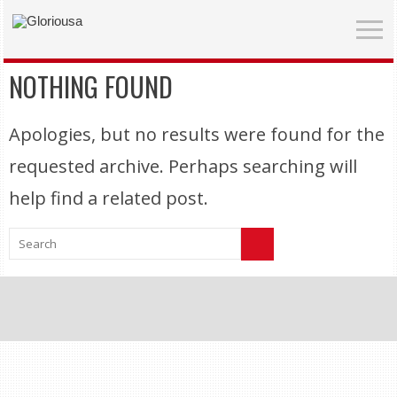
NOTHING FOUND
Apologies, but no results were found for the
requested archive. Perhaps searching will
help find a related post.