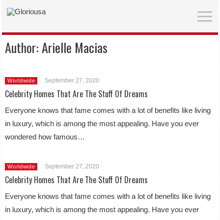
Author:
Arielle Macias
September 27, 2020
Worldwide
Celebrity Homes That Are The Stuff Of Dreams
Everyone knows that fame comes with a lot of benefits like living
in luxury, which is among the most appealing. Have you ever
wondered how famous…
September 27, 2020
Worldwide
Celebrity Homes That Are The Stuff Of Dreams
Everyone knows that fame comes with a lot of benefits like living
in luxury, which is among the most appealing. Have you ever