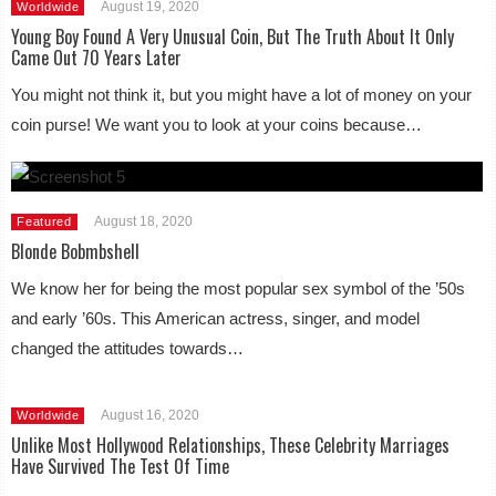
August 19, 2020
Worldwide
Young Boy Found A Very Unusual Coin, But The Truth About It Only
Came Out 70 Years Later
You might not think it, but you might have a lot of money on your
coin purse! We want you to look at your coins because…
August 18, 2020
Featured
Blonde Bobmbshell
We know her for being the most popular sex symbol of the ’50s
and early ’60s. This American actress, singer, and model
changed the attitudes towards…
August 16, 2020
Worldwide
Unlike Most Hollywood Relationships, These Celebrity Marriages
Have Survived The Test Of Time