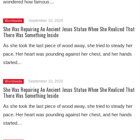
wondered how famous…
September 10, 2020
Worldwide
She Was Repairing An Ancient Jesus Statue When She Realized That
There Was Something Inside
As she took the last piece of wood away, she tried to steady her
pace. Her heart was pounding against her chest, and her hands
started…
September 10, 2020
Worldwide
She Was Repairing An Ancient Jesus Statue When She Realized That
There Was Something Inside
As she took the last piece of wood away, she tried to steady her
pace. Her heart was pounding against her chest, and her hands
started…