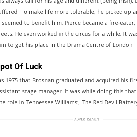
s always tall for his age and different (being Irish)
 suffered. To make life more tolerable, he picked up
y seemed to benefit him. Pierce became a fire-eater
reets. He even worked in the circus for a while. It w
im to get his place in the Drama Centre of London.
pot Of Luck
as 1975 that Brosnan graduated and acquired his firs
ssistant stage manager. It was while doing this that
he role in Tennessee Williams’, The Red Devil Battery
ADVERTISEMENT