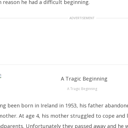
 reason he had a difficult beginning.
ADVERTISEMENT
A Tragic Beginning
ng been born in Ireland in 1953, his father abando
mother. At age 4, his mother struggled to cope and l
dparents. Unfortunately they passed away and he wa