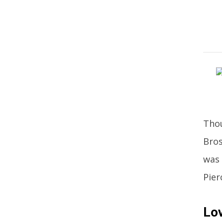
Thou
Bros
was 
Pier
Lov