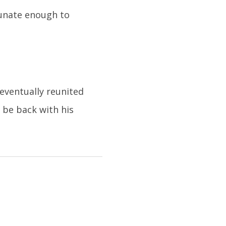
tunate enough to
eventually reunited
 be back with his