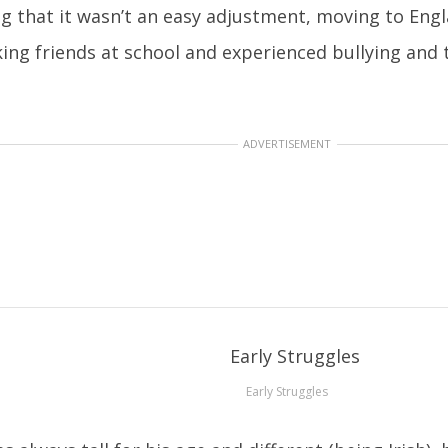
ng that it wasn’t an easy adjustment, moving to Engl
ing friends at school and experienced bullying and 
ADVERTISEMENT
Early Struggles