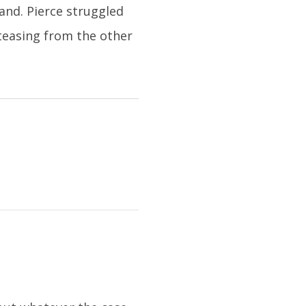
and. Pierce struggled
teasing from the other