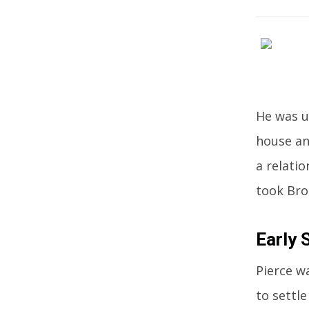
He was u
house an
a relati
took Bros
Early 
Pierce w
to settle