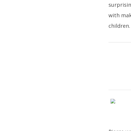
surprisi
with mak
children.