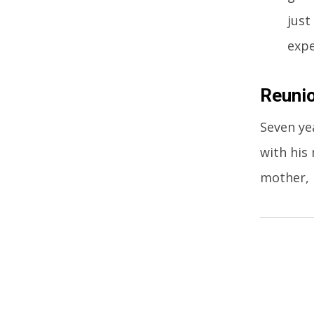
just
expe
Reunio
Seven ye
with his
mother, 