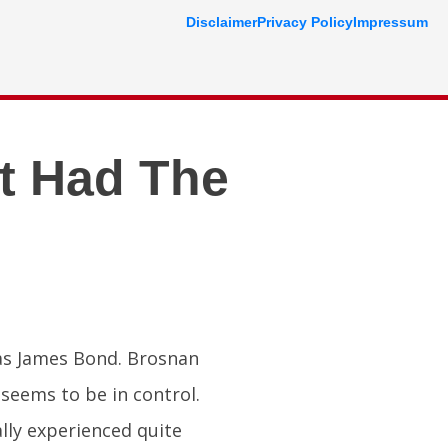
Disclaimer
Privacy Policy
Impressum
t Had The
 as James Bond. Brosnan
seems to be in control.
ally experienced quite