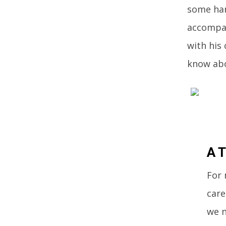
some har
accompan
with his 
know abo
A T
For 
care
we n