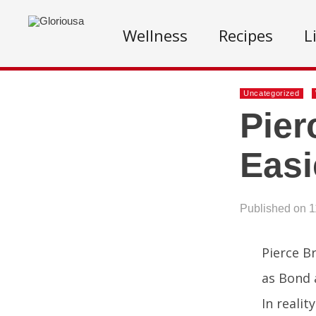
Wellness
Recipes
L
Uncategorized
Pier
Easi
Published on 1
Pierce B
as Bond 
In realit