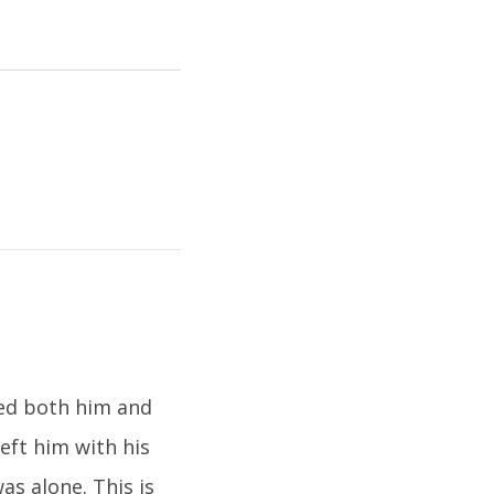
ned both him and
eft him with his
s alone. This is