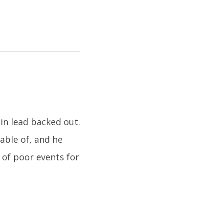
in lead backed out.
able of, and he
 of poor events for