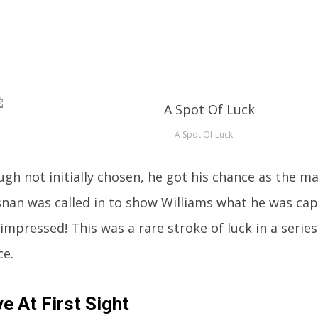
A Spot Of Luck
gh not initially chosen, he got his chance as the ma
nan was called in to show Williams what he was cap
impressed! This was a rare stroke of luck in a series
ce.
e At First Sight