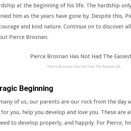
dship at the beginning of his life. The hardship on
ied him as the years have gone by. Despite this, P
courage and kind nature. Continue on to discover all
ut Pierce Brosnan.
Pierce Brosnan Has Not Had The Easiest Life
ragic Beginning
many of us, our parents are our rock from the day 
 for you, help you develop and love you. These are al
eed to develop properly, and happily. For Pierce, h