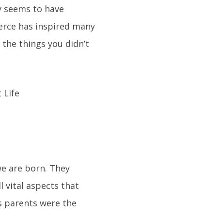
ly seems to have
ierce has inspired many
 the things you didn’t
we are born. They
l vital aspects that
is parents were the