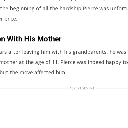
 the beginning of all the hardship Pierce was unfor
rience.
n With His Mother
ars after leaving him with his grandparents, he was 
 mother at the age of 11. Pierce was indeed happy to
but the move affected him.
ADVERTISEMENT