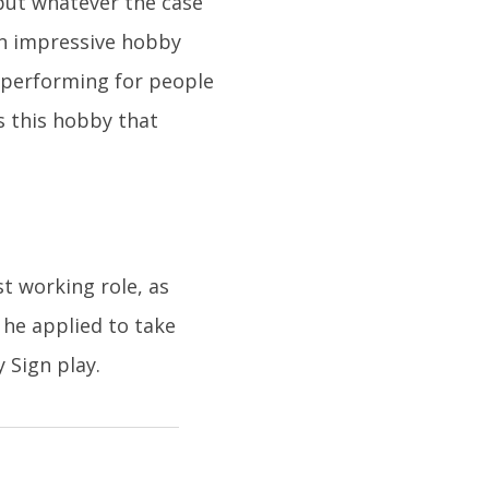
, but whatever the case
 an impressive hobby
, performing for people
as this hobby that
t working role, as
 he applied to take
 Sign play.