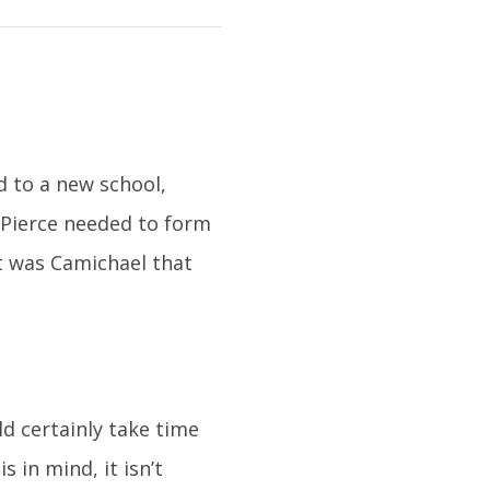
 to a new school,
 Pierce needed to form
It was Camichael that
d certainly take time
 in mind, it isn’t