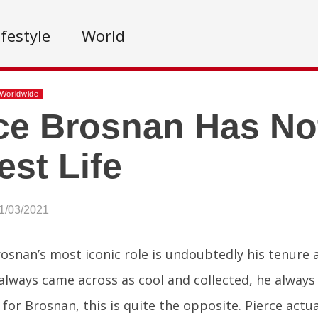
ifestyle
World
Worldwide
ce Brosnan Has No
est Life
1/03/2021
rosnan’s most iconic role is undoubtedly his tenure
always came across as cool and collected, he always 
y for Brosnan, this is quite the opposite. Pierce actu