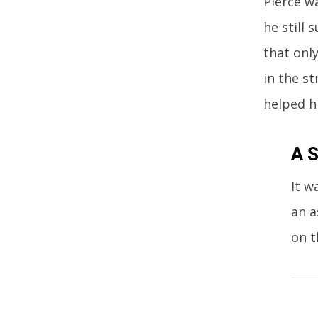
Pierce wa
he still
that onl
in the st
helped h
A S
It w
an a
on t