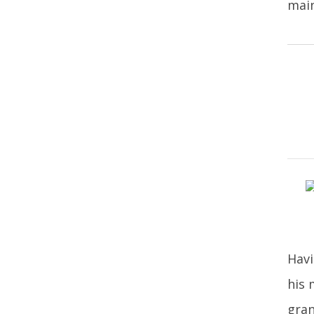
main
Havi
his 
gran