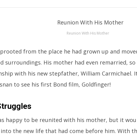
Reunion With His Mother
prooted from the place he had grown up and moved
d surroundings. His mother had even remarried, so
onship with his new stepfather, William Carmichael. 
nan to see his first Bond film, Goldfinger!
Struggles
as happy to be reunited with his mother, but it woul
 into the new life that had come before him. With this