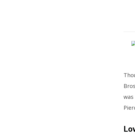
Thou
Bros
was 
Pier
Lov