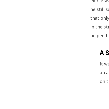
Pierce wa
he still
that onl
in the st
helped h
A S
It w
an a
on t