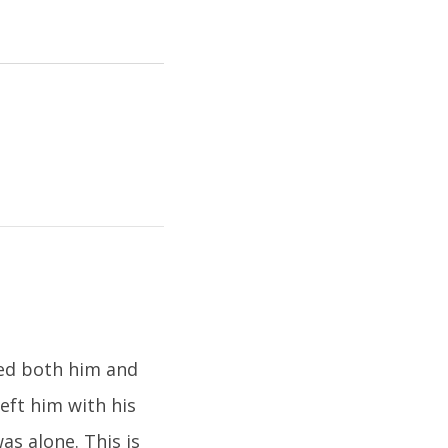
ned both him and
eft him with his
s alone. This is