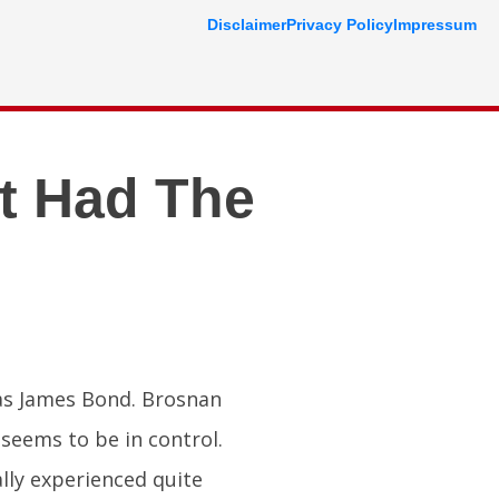
Disclaimer
Privacy Policy
Impressum
t Had The
 as James Bond. Brosnan
seems to be in control.
ally experienced quite