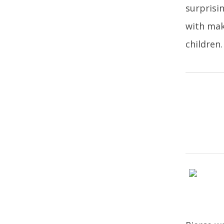
surprisi
with mak
children.