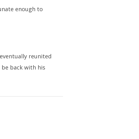
tunate enough to
eventually reunited
 be back with his