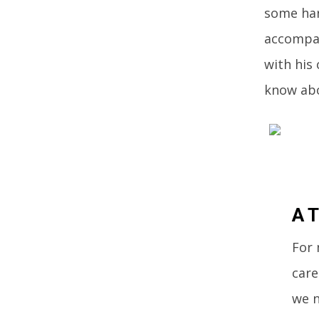
some har
accompan
with his 
know abo
A T
For 
care
we n