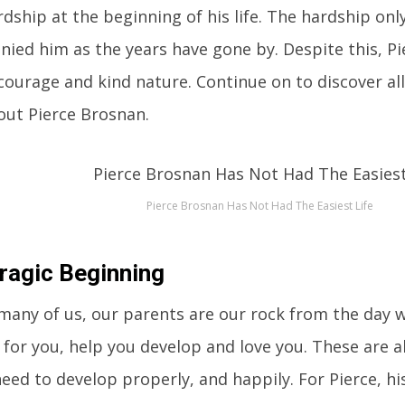
dship at the beginning of his life. The hardship on
ied him as the years have gone by. Despite this, P
courage and kind nature. Continue on to discover all
ut Pierce Brosnan.
Pierce Brosnan Has Not Had The Easiest Life
ragic Beginning
many of us, our parents are our rock from the day 
 for you, help you develop and love you. These are al
eed to develop properly, and happily. For Pierce, h