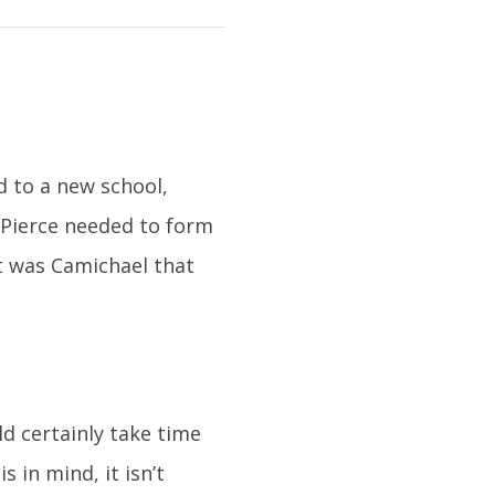
 to a new school,
 Pierce needed to form
It was Camichael that
d certainly take time
 in mind, it isn’t