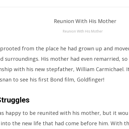
Reunion With His Mother
prooted from the place he had grown up and moved
d surroundings. His mother had even remarried, so
onship with his new stepfather, William Carmichael. 
nan to see his first Bond film, Goldfinger!
Struggles
as happy to be reunited with his mother, but it woul
 into the new life that had come before him. With this