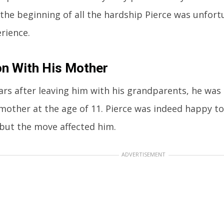
 the beginning of all the hardship Pierce was unfor
rience.
n With His Mother
ars after leaving him with his grandparents, he was 
 mother at the age of 11. Pierce was indeed happy to
but the move affected him.
ADVERTISEMENT