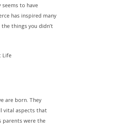
ly seems to have
ierce has inspired many
 the things you didn’t
we are born. They
l vital aspects that
is parents were the