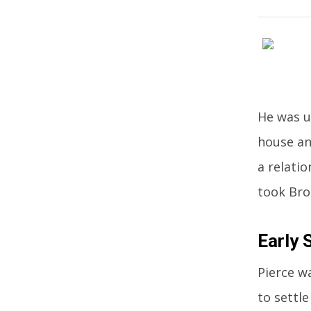
He was u
house an
a relati
took Bros
Early 
Pierce w
to settle