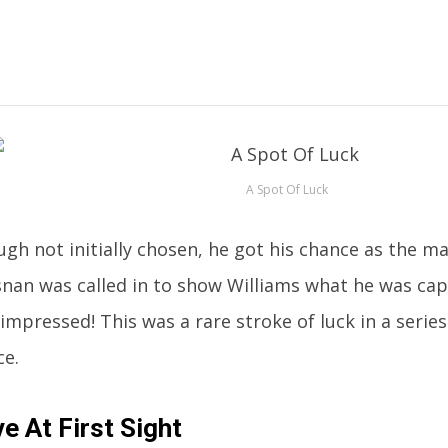
A Spot Of Luck
gh not initially chosen, he got his chance as the ma
nan was called in to show Williams what he was cap
impressed! This was a rare stroke of luck in a series
ce.
e At First Sight