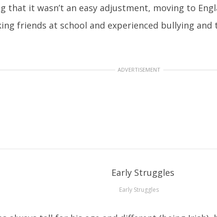
ng that it wasn’t an easy adjustment, moving to Engl
ing friends at school and experienced bullying and 
ADVERTISEMENT
Early Struggles