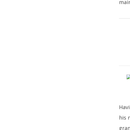
main
Havi
his 
gran