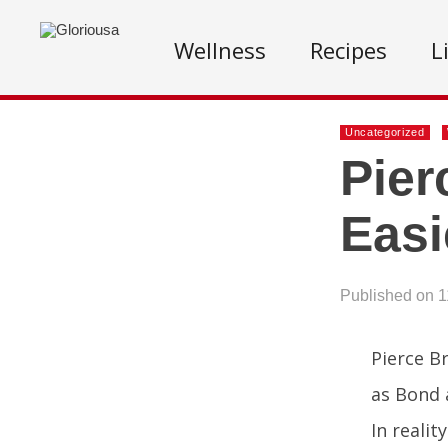
Wellness
Recipes
L
Uncategorized
Pier
Easi
Published on 1
Pierce B
as Bond 
In realit