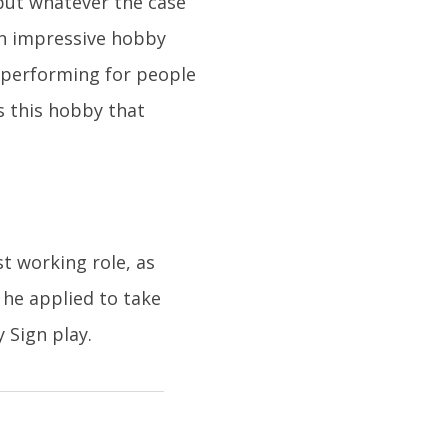
, but whatever the case
 an impressive hobby
, performing for people
as this hobby that
t working role, as
 he applied to take
 Sign play.