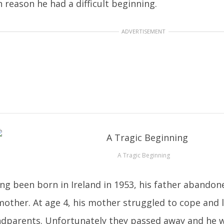
 reason he had a difficult beginning.
ADVERTISEMENT
A Tragic Beginning
ng been born in Ireland in 1953, his father abando
mother. At age 4, his mother struggled to cope and l
dparents. Unfortunately they passed away and he wa