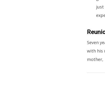
just
expe
Reunio
Seven ye
with his
mother, 