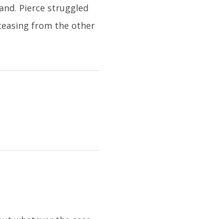
and. Pierce struggled
teasing from the other