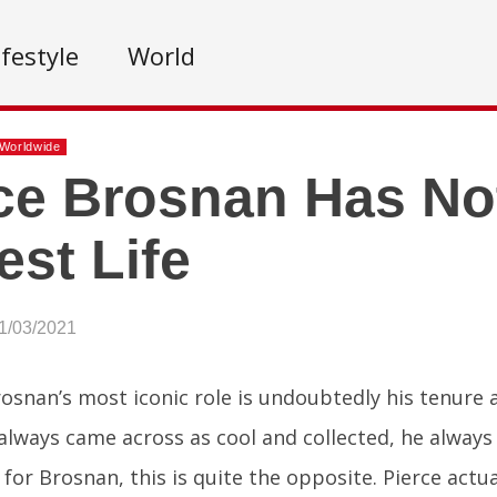
ifestyle
World
Worldwide
ce Brosnan Has No
est Life
1/03/2021
rosnan’s most iconic role is undoubtedly his tenure
always came across as cool and collected, he always 
y for Brosnan, this is quite the opposite. Pierce actu