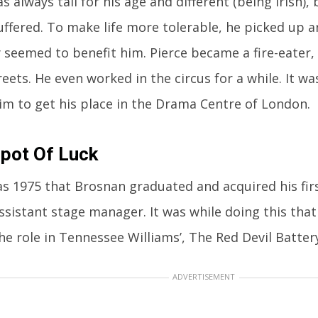
s always tall for his age and different (being Irish)
 suffered. To make life more tolerable, he picked up
y seemed to benefit him. Pierce became a fire-eater
reets. He even worked in the circus for a while. It w
im to get his place in the Drama Centre of London.
pot Of Luck
as 1975 that Brosnan graduated and acquired his firs
ssistant stage manager. It was while doing this that
he role in Tennessee Williams’, The Red Devil Battery
ADVERTISEMENT