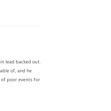
in lead backed out.
able of, and he
 of poor events for