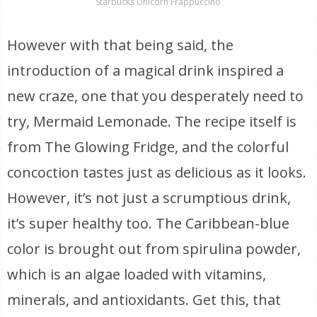
Starbucks Unicorn Frappuccino
However with that being said, the
introduction of a magical drink inspired a
new craze, one that you desperately need to
try, Mermaid Lemonade. The recipe itself is
from The Glowing Fridge, and the colorful
concoction tastes just as delicious as it looks.
However, it’s not just a scrumptious drink,
it’s super healthy too. The Caribbean-blue
color is brought out from spirulina powder,
which is an algae loaded with vitamins,
minerals, and antioxidants. Get this, that