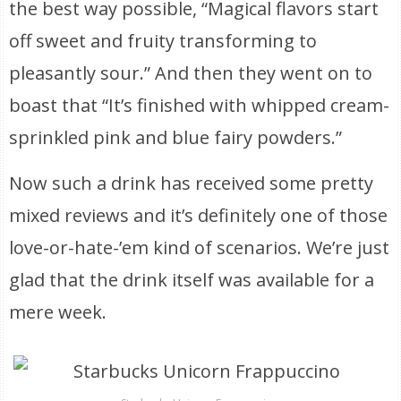
the best way possible, “Magical flavors start
off sweet and fruity transforming to
pleasantly sour.” And then they went on to
boast that “It’s finished with whipped cream-
sprinkled pink and blue fairy powders.”
Now such a drink has received some pretty
mixed reviews and it’s definitely one of those
love-or-hate-’em kind of scenarios. We’re just
glad that the drink itself was available for a
mere week.