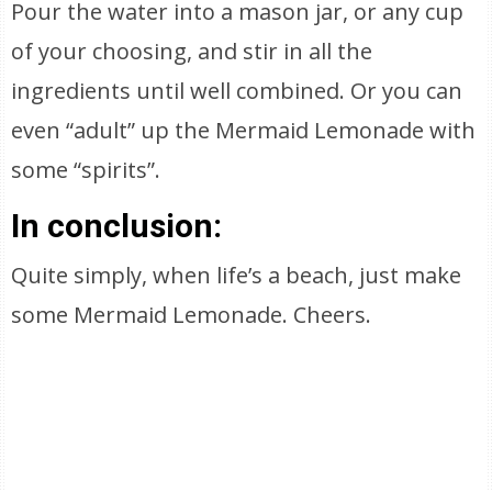
Pour the water into a mason jar, or any cup
of your choosing, and stir in all the
ingredients until well combined. Or you can
even “adult” up the Mermaid Lemonade with
some “spirits”.
In conclusion:
Quite simply, when life’s a beach, just make
some Mermaid Lemonade. Cheers.