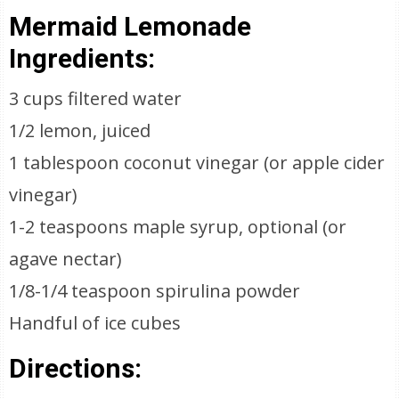
Mermaid Lemonade
Ingredients:
3 cups filtered water
1/2 lemon, juiced
1 tablespoon coconut vinegar (or apple cider
vinegar)
1-2 teaspoons maple syrup, optional (or
agave nectar)
1/8-1/4 teaspoon spirulina powder
Handful of ice cubes
Directions: