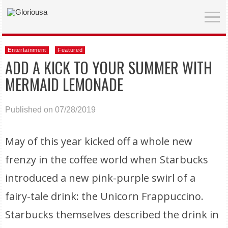
Entertainment
Featured
ADD A KICK TO YOUR SUMMER WITH
MERMAID LEMONADE
Published on 07/28/2019
May of this year kicked off a whole new
frenzy in the coffee world when Starbucks
introduced a new pink-purple swirl of a
fairy-tale drink: the Unicorn Frappuccino.
Starbucks themselves described the drink in