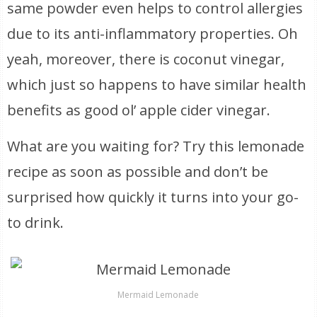
same powder even helps to control allergies
due to its anti-inflammatory properties. Oh
yeah, moreover, there is coconut vinegar,
which just so happens to have similar health
benefits as good ol’ apple cider vinegar.
What are you waiting for? Try this lemonade
recipe as soon as possible and don’t be
surprised how quickly it turns into your go-
to drink.
Mermaid Lemonade