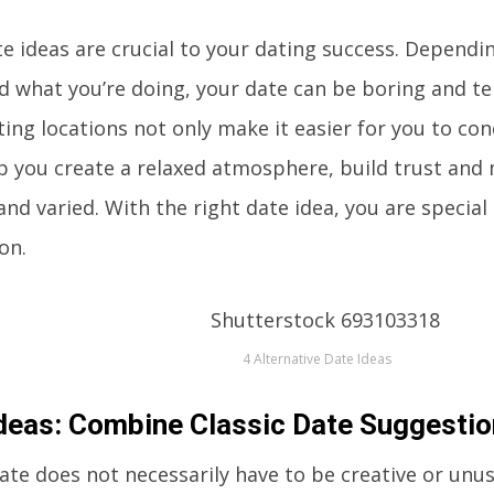
e ideas are crucial to your dating success. Dependi
d what you’re doing, your date can be boring and ten
ing locations not only make it easier for you to con
p you create a relaxed atmosphere, build trust and
and varied. With the right date idea, you are special
on.
4 Alternative Date Ideas
deas: Combine Classic Date Suggesti
ate does not necessarily have to be creative or unusu