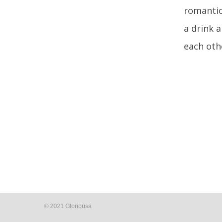
romantic
a drink 
each oth
© 2021 Gloriousa