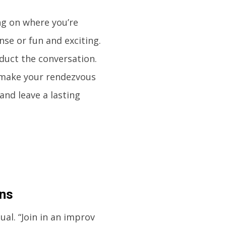
ng on where you’re
se or fun and exciting.
duct the conversation.
 make your rendezvous
 and leave a lasting
ons
al. “Join in an improv