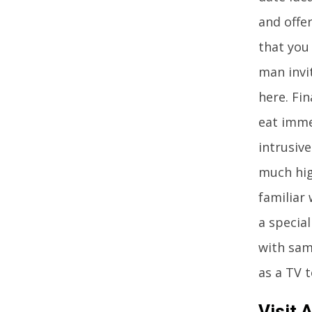
and offe
that you
man invi
here. Fin
eat imme
intrusive
much high
familiar
a special
with sam
as a TV 
Visit 