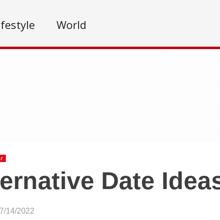
ifestyle
World
ar
ternative Date Idea
07/14/2022