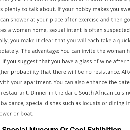
rs plenty to talk about. If your hobby makes you sw
 can shower at your place after exercise and then go
tes a woman home, sexual intent is often suspected.
ally, you make it clear that you will each take a qu
diately. The advantage: You can invite the woman 
. If you suggest that you have a glass of wine after t
er probability that there will be no resistance. Afte
 with your apartment. You can also enhance the date 
 restaurant. Dinner in the dark, South African cuisin
ba dance, special dishes such as locusts or dining i
tower or boat.
A Special Museum Or Cool Exhibition