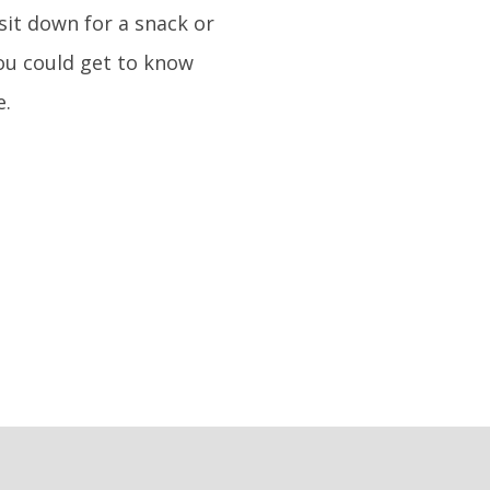
sit down for a snack or
you could get to know
e.