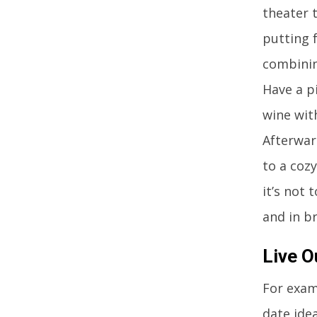
theater 
putting 
combinin
Have a pi
wine wit
Afterwar
to a cozy
it’s not 
and in b
Live O
For examp
date ide