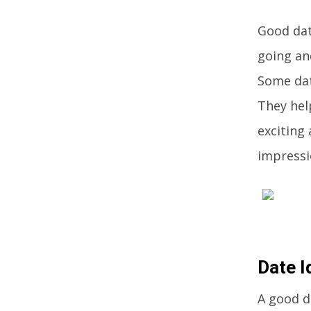
Good dat
going an
Some dat
They hel
exciting 
impressi
Date I
A good d