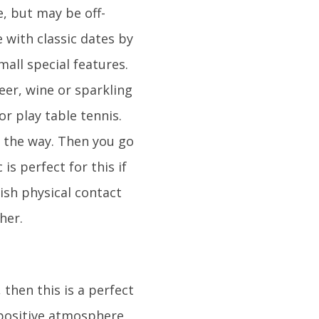
, but may be off-
 with classic dates by
all special features.
eer, wine or sparkling
r play table tennis.
g the way. Then you go
is perfect for this if
lish physical contact
her.
 then this is a perfect
 positive atmosphere