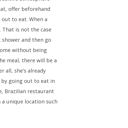
eat, offer beforehand
 out to eat. When a
 That is not the case
ick shower and then go
home without being
he meal, there will be a
r all, she’s already
by going out to eat in
e, Brazilian restaurant
n a unique location such