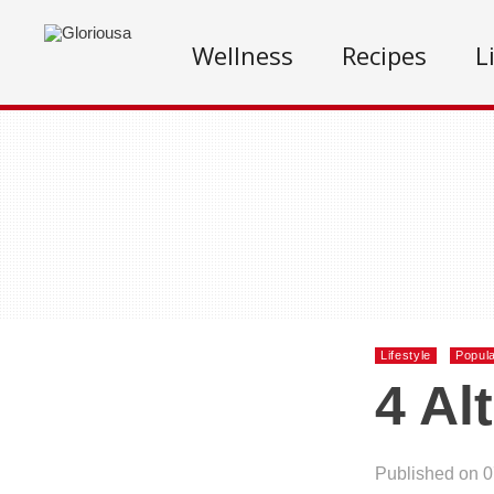
Wellness
Recipes
L
Lifestyle
Popul
4 Al
Published on 