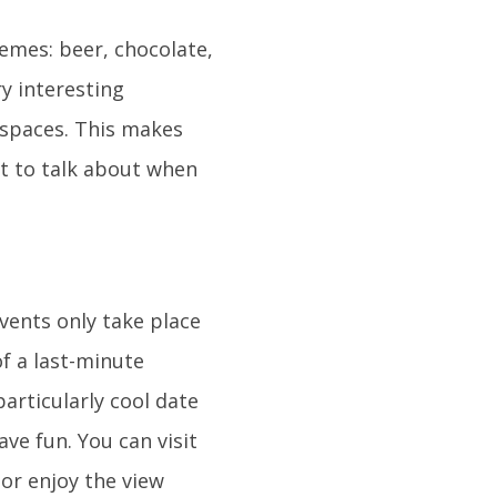
mes: beer, chocolate,
y interesting
 spaces. This makes
lot to talk about when
vents only take place
of a last-minute
articularly cool date
ave fun. You can visit
or enjoy the view