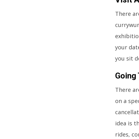
There ar
currywur
exhibiti
your date
you sit 
Going 
There ar
on a spec
cancella
idea is t
rides, c