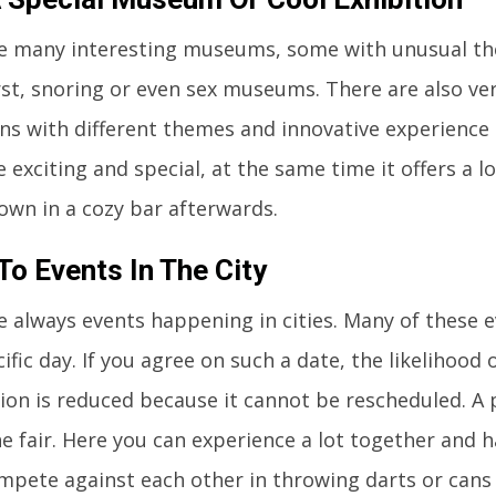
e many interesting museums, some with unusual the
st, snoring or even sex museums. There are also ver
ons with different themes and innovative experience
 exciting and special, at the same time it offers a 
down in a cozy bar afterwards.
To Events In The City
e always events happening in cities. Many of these e
ific day. If you agree on such a date, the likelihood 
tion is reduced because it cannot be rescheduled. A p
he fair. Here you can experience a lot together and h
ompete against each other in throwing darts or cans 