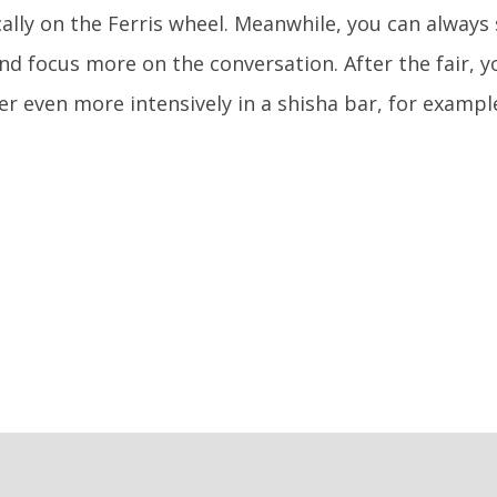
ally on the Ferris wheel. Meanwhile, you can always 
and focus more on the conversation. After the fair, 
er even more intensively in a shisha bar, for exampl