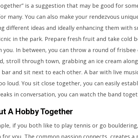
together” is a suggestion that may be good for some
for many. You can also make your rendezvous unique
g different ideas and ideally enhancing them with sm
cnic in the park. Prepare fresh fruit and take cold b
h you. In between, you can throw a round of frisbee o
d, stroll through town, grabbing an ice cream alon
 bar and sit next to each other. A bar with live music 
too loud. You sit close together, you can easily estab
reaks in conversation, you can watch the band toget
ut A Hobby Together
le, if you both like to play tennis or go bouldering,
a for you. The common passion connects, creates a