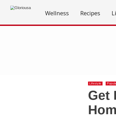
Wellness
Recipes
L
Lifestyle
Popul
Get 
Hom