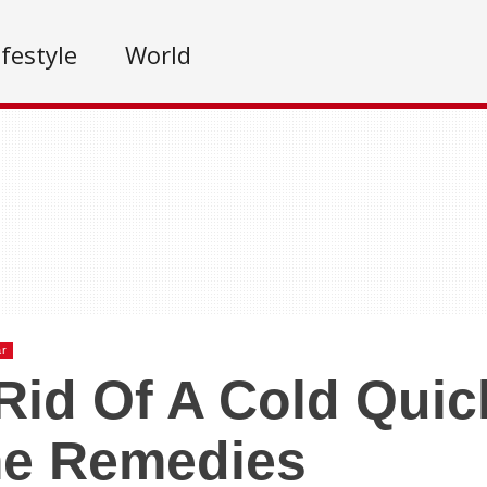
ifestyle
World
ar
Rid Of A Cold Quic
e Remedies