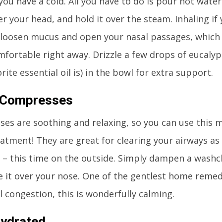
 you have a cold. All you have to do is pour hot water
er your head, and hold it over the steam. Inhaling if
p loosen mucus and open your nasal passages, whic
fortable right away. Drizzle a few drops of eucalyp
rite essential oil is) in the bowl for extra support.
Compresses
es are soothing and relaxing, so you can use this 
atment! They are great for clearing your airways as 
 – this time on the outside. Simply dampen a wash
e it over your nose. One of the gentlest home remed
l congestion, this is wonderfully calming.
Hydrated