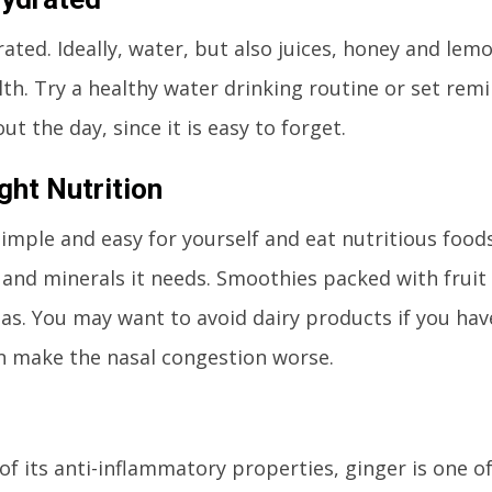
ated. Ideally, water, but also juices, honey and lem
lth. Try a healthy water drinking routine or set rem
t the day, since it is easy to forget.
ght Nutrition
simple and easy for yourself and eat nutritious food
 and minerals it needs. Smoothies packed with fruit
eas. You may want to avoid dairy products if you have
n make the nasal congestion worse.
of its anti-inflammatory properties, ginger is one o