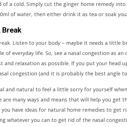
d of a cold. Simply cut the ginger home remedy into s
0ml of water, then either drink it as tea or soak yo
 Break
reak. Listen to your body – maybe it needs a little 
e of everyday life. So, see a nasal congestion as an
 and relaxation as possible. If you put your head up 
asal congestion (and it is probably the best angle to
al and natural to feel a little sorry for yourself whe
e are many ways and means that will help you get t
 you have ideas for natural home remedies to get ri
ing whatever you can to get rid of the nasal congesti