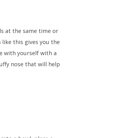
ls at the same time or
 like this gives you the
e with yourself with a
uffy nose that will help