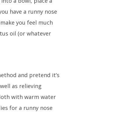
 into a bowl, place a
 you have a runny nose
h make you feel much
tus oil (or whatever
method and pretend it’s
well as relieving
cloth with warm water
ies for a runny nose