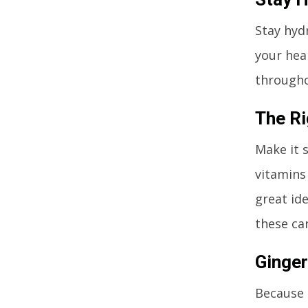
Stay hydr
your hea
throughou
The Ri
Make it 
vitamins
great id
these ca
Ginger
Because 