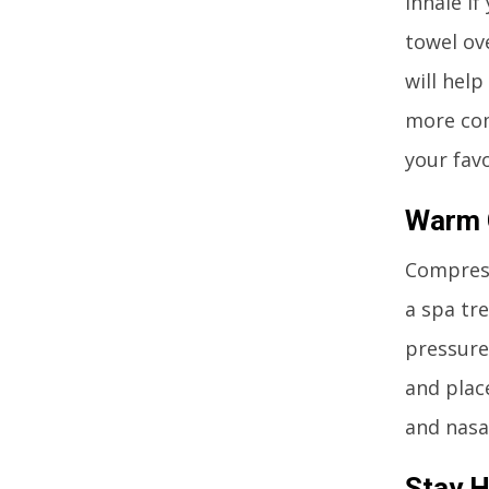
Inhale if
towel ov
will hel
more com
your favo
Warm 
Compress
a spa tre
pressure
and plac
and nasa
Stay 