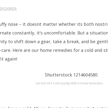
12/12/2021
uffy nose – it doesnt matter whether its both nostri
rnate constantly, it’s uncomfortable. But a situation
ity to shift down a gear, take a break, and be gentl
lf-care. Here are our home remedies for a cold and st
fit again!
Get Rid Of A Cold Quickly With 6 Home Remedies