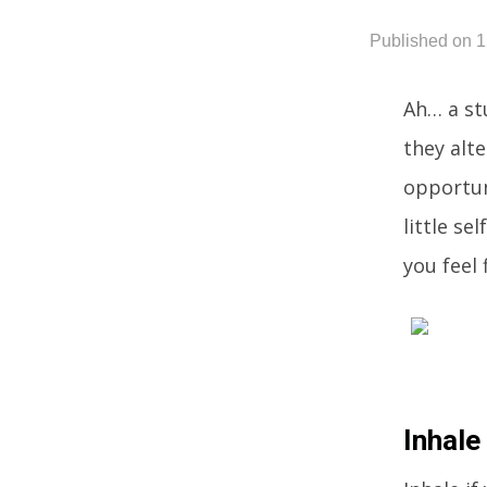
Published on 
Ah… a st
they alte
opportun
little se
you feel 
Inhale