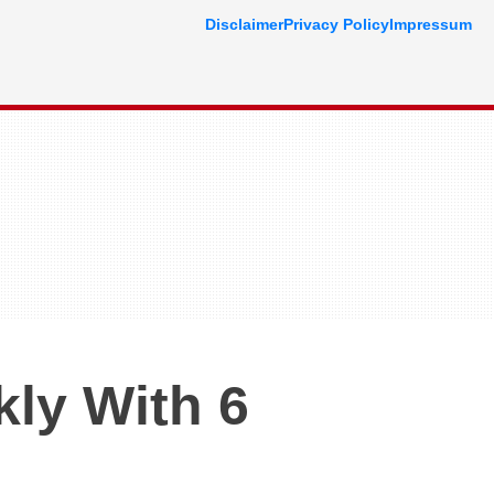
Disclaimer
Privacy Policy
Impressum
kly With 6