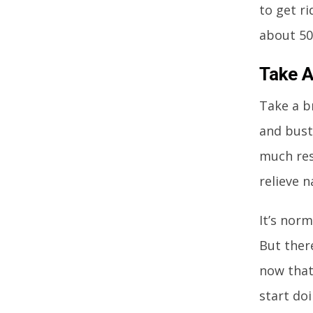
to get ri
about 50
Take A
Take a b
and bustl
much rest
relieve n
It’s norm
But ther
now that
start do