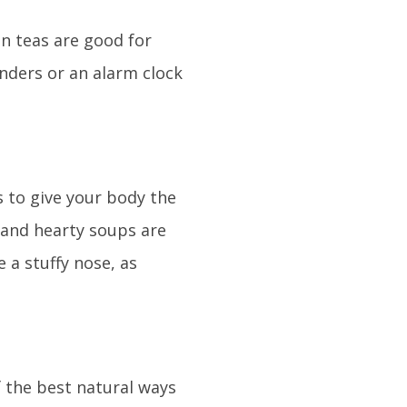
on teas are good for
inders or an alarm clock
s to give your body the
 and hearty soups are
 a stuffy nose, as
f the best natural ways