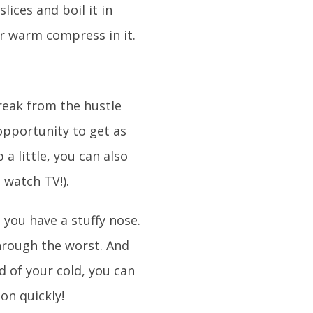
lices and boil it in
ur warm compress in it.
break from the hustle
 opportunity to get as
a little, you can also
 watch TV!).
n you have a stuffy nose.
hrough the worst. And
d of your cold, you can
on quickly!